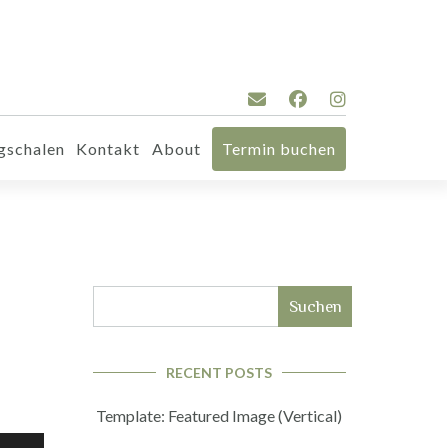
gschalen
Kontakt
About
Termin buchen
Suchen
RECENT POSTS
Template: Featured Image (Vertical)
iltasten