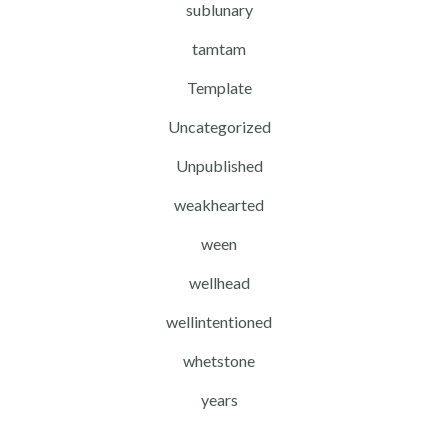
sublunary
tamtam
Template
Uncategorized
Unpublished
weakhearted
ween
wellhead
wellintentioned
whetstone
years