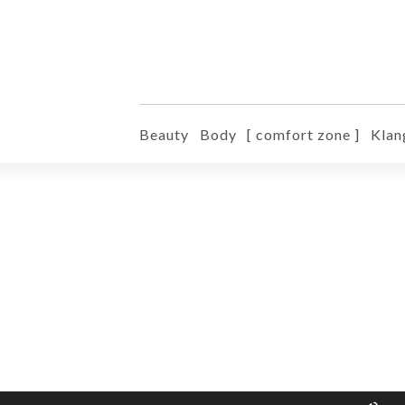
Beauty
Body
[ comfort zone ]
Klan
Pfe