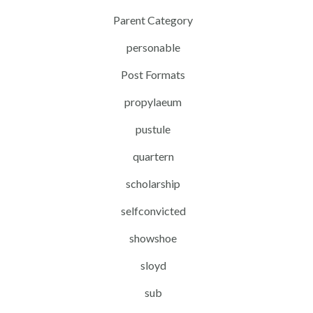
Parent Category
personable
Post Formats
propylaeum
pustule
quartern
scholarship
selfconvicted
showshoe
sloyd
sub