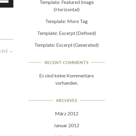
Template: Featured Image
ch/Runter
(Horizontal)
nutzen,
Template: More Tag
Template: Excerpt (Defined)
tstärke
Template: Excerpt (Generated)
eln.
.tv)
→
RECENT COMMENTS
Es sind keine Kommentare
vorhanden.
ARCHIVES
März 2012
Januar 2012