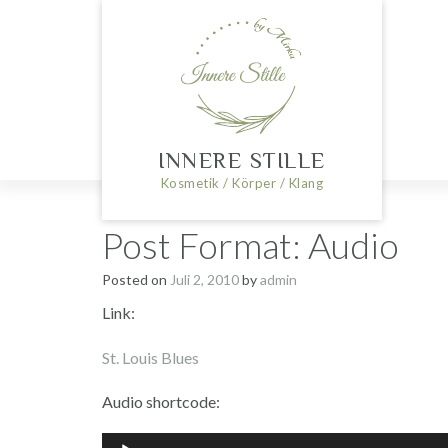
Skip
to
content
INNERE STILLE
Kosmetik / Körper / Klang
Post Format: Audio
Posted on
Juli 2, 2010
by
admin
Link:
St. Louis Blues
Audio shortcode:
Audio-