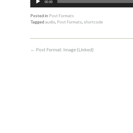
00:00
Player
Posted in
Post Formats
Tagged
audio
,
Post Formats
,
shortcode
Post
←
Post Format: Image (Linked)
navigation