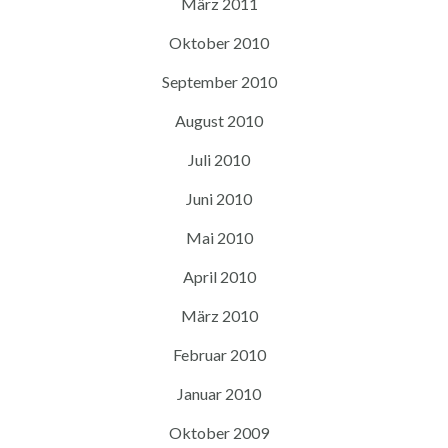
März 2011
Oktober 2010
September 2010
August 2010
Juli 2010
Juni 2010
Mai 2010
April 2010
März 2010
Februar 2010
Januar 2010
Oktober 2009