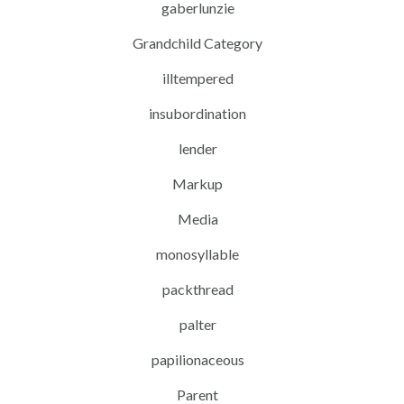
gaberlunzie
Grandchild Category
illtempered
insubordination
lender
Markup
Media
monosyllable
packthread
palter
papilionaceous
Parent