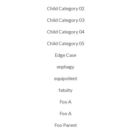
Child Category 02
Child Category 03
Child Category 04
Child Category 05
Edge Case
enphagy
equipollent
fatuity
Foo A
Foo A
Foo Parent