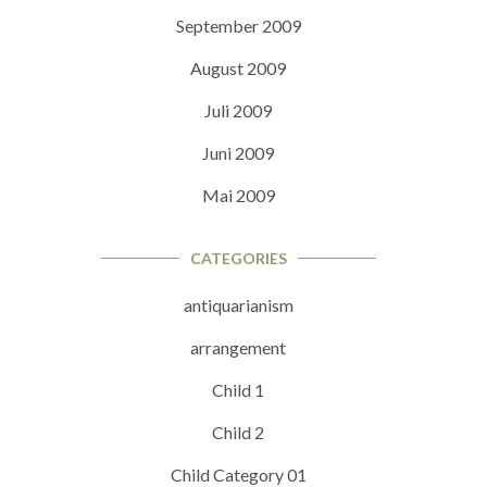
September 2009
August 2009
Juli 2009
Juni 2009
Mai 2009
CATEGORIES
antiquarianism
arrangement
Child 1
Child 2
Child Category 01