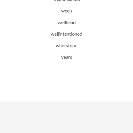
ween
wellhead
wellintentioned
whetstone
years