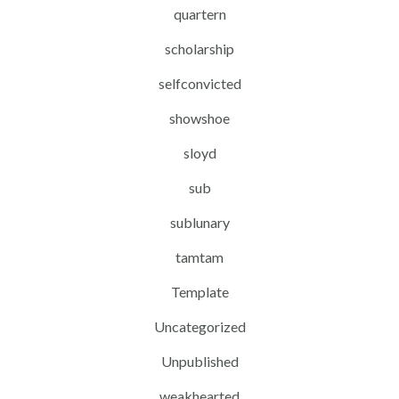
quartern
scholarship
selfconvicted
showshoe
sloyd
sub
sublunary
tamtam
Template
Uncategorized
Unpublished
weakhearted