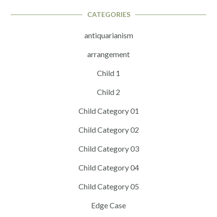
CATEGORIES
antiquarianism
arrangement
Child 1
Child 2
Child Category 01
Child Category 02
Child Category 03
Child Category 04
Child Category 05
Edge Case