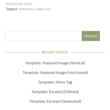
whetstone
,
years
Tagged
categories
,
edge case
Suchen
RECENT POSTS
Template: Featured Image (Vertical)
Template: Featured Image (Horizontal)
Template: More Tag
Template: Excerpt (Defined)
Template: Excerpt (Generated)