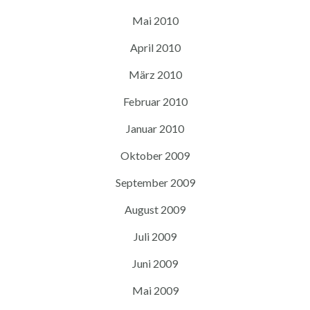
Mai 2010
April 2010
März 2010
Februar 2010
Januar 2010
Oktober 2009
September 2009
August 2009
Juli 2009
Juni 2009
Mai 2009