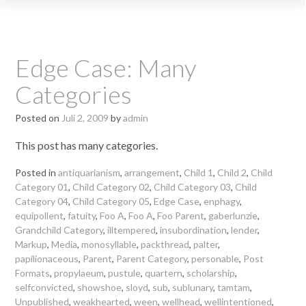
Edge Case: Many
Categories
Posted on
Juli 2, 2009
by
admin
This post has many categories.
Posted in
antiquarianism
,
arrangement
,
Child 1
,
Child 2
,
Child
Category 01
,
Child Category 02
,
Child Category 03
,
Child
Category 04
,
Child Category 05
,
Edge Case
,
enphagy
,
equipollent
,
fatuity
,
Foo A
,
Foo A
,
Foo Parent
,
gaberlunzie
,
Grandchild Category
,
illtempered
,
insubordination
,
lender
,
Markup
,
Media
,
monosyllable
,
packthread
,
palter
,
papilionaceous
,
Parent
,
Parent Category
,
personable
,
Post
Formats
,
propylaeum
,
pustule
,
quartern
,
scholarship
,
selfconvicted
,
showshoe
,
sloyd
,
sub
,
sublunary
,
tamtam
,
Unpublished
,
weakhearted
,
ween
,
wellhead
,
wellintentioned
,