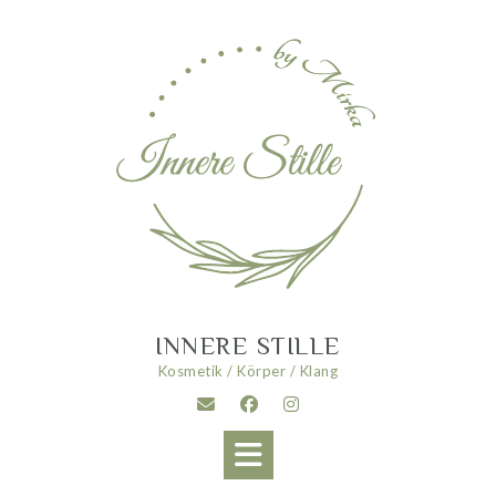
Skip
to
content
INNERE STILLE
Kosmetik / Körper / Klang