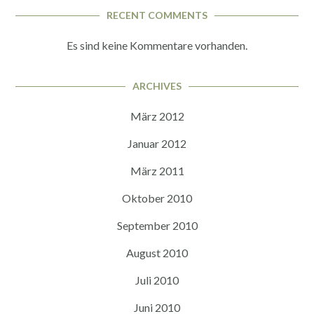
RECENT COMMENTS
Es sind keine Kommentare vorhanden.
ARCHIVES
März 2012
Januar 2012
März 2011
Oktober 2010
September 2010
August 2010
Juli 2010
Juni 2010