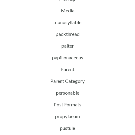
Media
monosyllable
packthread
palter
papilionaceous
Parent
Parent Category
personable
Post Formats
propylaeum
pustule