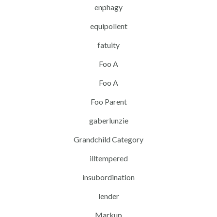
enphagy
equipollent
fatuity
Foo A
Foo A
Foo Parent
gaberlunzie
Grandchild Category
illtempered
insubordination
lender
Markup