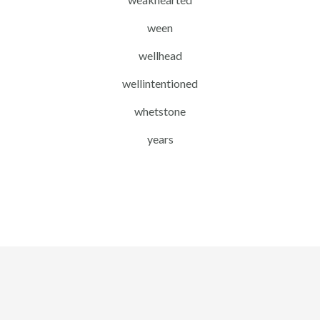
ween
wellhead
wellintentioned
whetstone
years