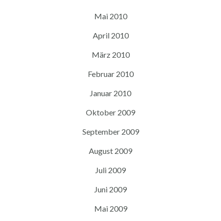
Mai 2010
April 2010
März 2010
Februar 2010
Januar 2010
Oktober 2009
September 2009
August 2009
Juli 2009
Juni 2009
Mai 2009