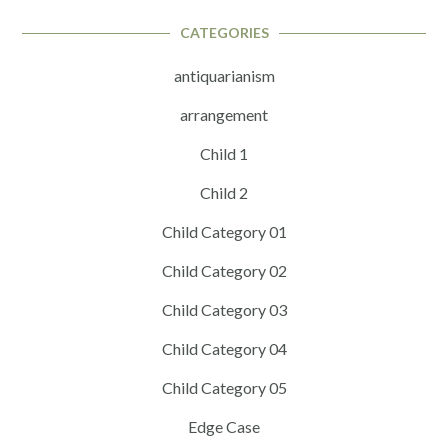
CATEGORIES
antiquarianism
arrangement
Child 1
Child 2
Child Category 01
Child Category 02
Child Category 03
Child Category 04
Child Category 05
Edge Case