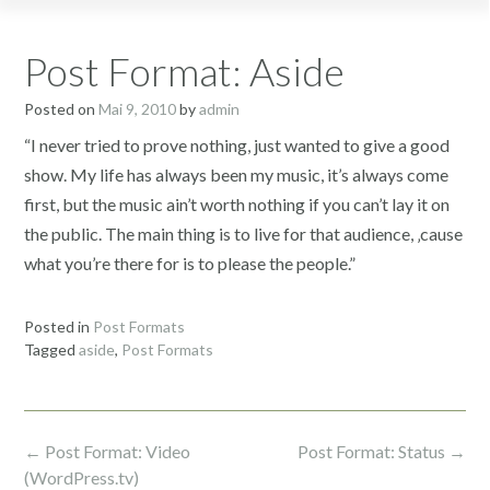
Post Format: Aside
Posted on
Mai 9, 2010
by
admin
“I never tried to prove nothing, just wanted to give a good
show. My life has always been my music, it’s always come
first, but the music ain’t worth nothing if you can’t lay it on
the public. The main thing is to live for that audience, ‚cause
what you’re there for is to please the people.”
Posted in
Post Formats
Tagged
aside
,
Post Formats
Post
←
Post Format: Video
Post Format: Status
→
navigation
(WordPress.tv)