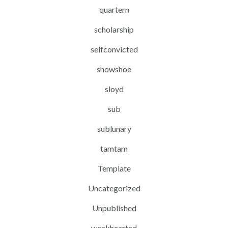
quartern
scholarship
selfconvicted
showshoe
sloyd
sub
sublunary
tamtam
Template
Uncategorized
Unpublished
weakhearted