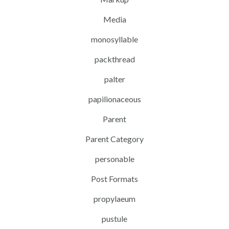
Media
monosyllable
packthread
palter
papilionaceous
Parent
Parent Category
personable
Post Formats
propylaeum
pustule