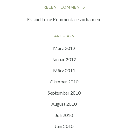
RECENT COMMENTS
Es sind keine Kommentare vorhanden.
ARCHIVES
März 2012
Januar 2012
März 2011
Oktober 2010
September 2010
August 2010
Juli 2010
Juni 2010