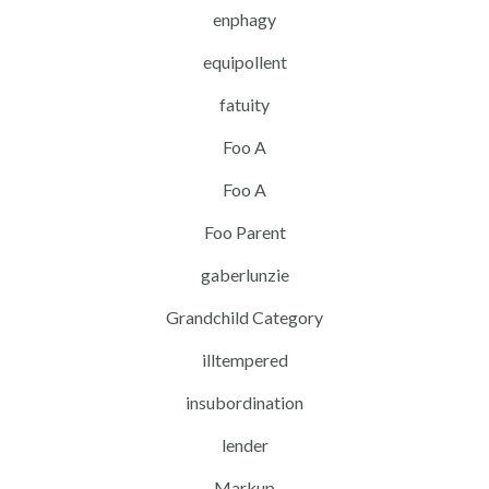
enphagy
equipollent
fatuity
Foo A
Foo A
Foo Parent
gaberlunzie
Grandchild Category
illtempered
insubordination
lender
Markup