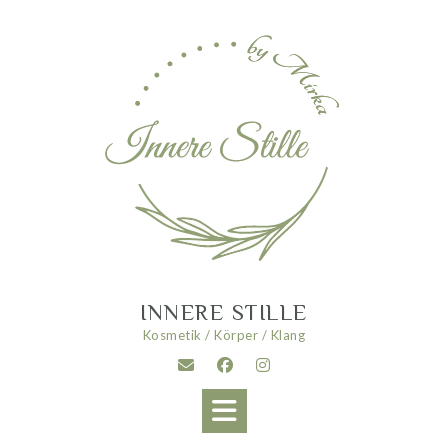
Skip
to
content
INNERE STILLE
Kosmetik / Körper / Klang