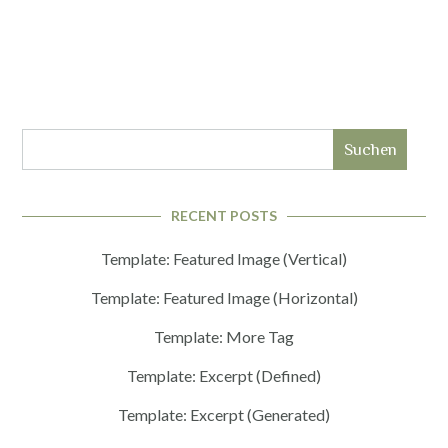
Suchen
RECENT POSTS
Template: Featured Image (Vertical)
Template: Featured Image (Horizontal)
Template: More Tag
Template: Excerpt (Defined)
Template: Excerpt (Generated)